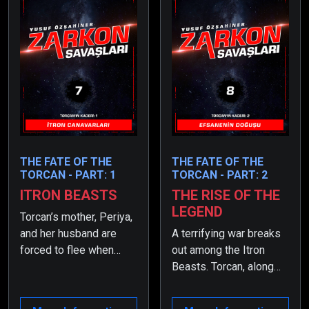
THE FATE OF THE
THE FATE OF THE
TORCAN - PART: 1
TORCAN - PART: 2
ITRON BEASTS
THE RISE OF THE
LEGEND
Torcan’s mother, Periya,
and her husband are
A terrifying war breaks
forced to flee when
out among the Itron
their location is
Beasts. Torcan, along
discovered three years
with his mother and
after the birth, and they
father, find themselves