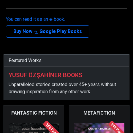
You can read it as an e-book.
Buy Now
Google Play Books
Featured Works
YUSUF ÖZŞAHİNER BOOKS
Unparalleled stories created over 45+ years without
drawing inspiration from any other work.
FANTASTIC FICTION
METAFICTION
356 Page
242 Page