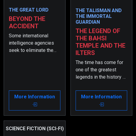
THE GREAT LORD
THE TALISMAN AND
THE IMMORTAL
BEYOND THE
GUARDIAN
ACCIDENT
THE LEGEND OF
Some international
THE BAHSI
intelligence agencies
TEMPLE AND THE
seek to eliminate the
ILTERS
former intelligence
The time has come for
officer, who is now the
one of the greatest
Minister of the Interior.
legends in the history of
When his son has a
the world to emerge…
terrible accident, they
So! Are you ready for it?
see it as a great
More Information
More Information
opportunity for a
conspiracy and set
various deadly traps for
him…
SCIENCE FICTION (SCI-FI)