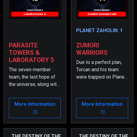
PLANET ZAHOLIN: 1
PARASITE
ZUMORI
TOWERS &
WARRIORS
LABORATORY 5
Due to a perfect plan,
The seven-member
Torcan and his team
team, the last hope of
were trapped on Planet
the universe, along with
Zayv. Meanwhile,
the elite Zumori
something unexpected
Warriors, have become
had happened—
More Information
More Information
trapped on Planet Zayv
Zumortan had regained
due to a cunningly set
consciousness.
trap.
THE DESTINY OF THE
THE DESTINY OF THE