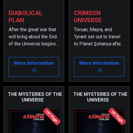
DIABOLICAL
CRIMSON
PLAN
UNIVERSE
After the great war that
Torcan, Mayra, and
will bring about the End
Tyrant set out to travel
of the Universe begins,
to Planet Şohanya after
it is now time for certain
receiving their mission.
secrets to be revealed.
However, when they fall
More Information
More Information
Therefore, some very
into a trap set by the
important events from
Savages, they find
the past must be
themselves in the
remembered.
secret labyrinths deep
within the core of Planet
THE MYSTERIES OF THE
THE MYSTERIES OF THE
UNIVERSE
UNIVERSE
Zarkon.
181 Page
181 Page