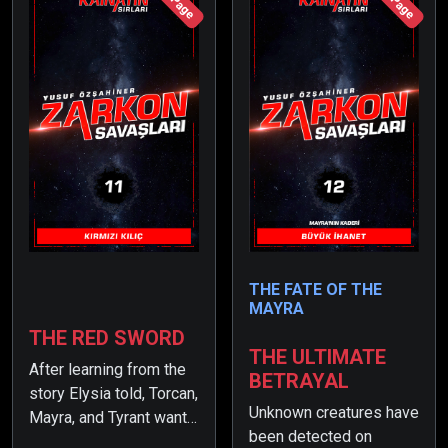
THE FATE OF THE
MAYRA
THE RED SWORD
THE ULTIMATE
After learning from the
BETRAYAL
story Elysia told, Torcan,
Unknown creatures have
Mayra, and Tyrant want
been detected on
to continue their