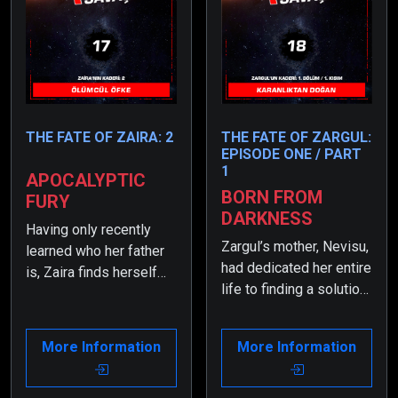
THE FATE OF ZAIRA: 2
THE FATE OF ZARGUL:
EPISODE ONE / PART
1
APOCALYPTIC
BORN FROM
FURY
DARKNESS
Having only recently
Zargul’s mother, Nevisu,
learned who her father
had dedicated her entire
is, Zaira finds herself
life to finding a solution
overwhelmed by the
when the rate of non-
heavy burdens placed
transforming children
on her shoulders.
More Information
More Information
had dropped to nearly
Moreover, after making
zero. As a result, she
the ‘Lethal Dilemma,’ the
had resorted to