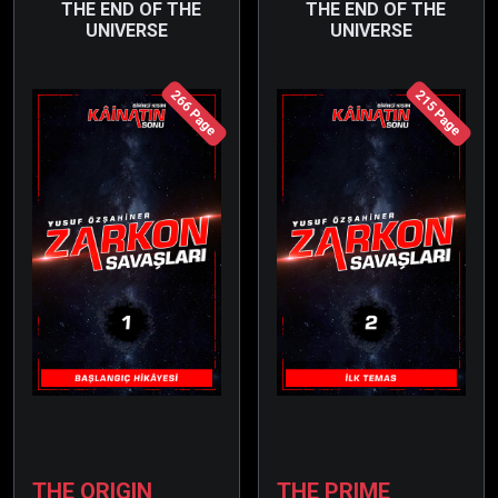
THE END OF THE
THE END OF THE
UNIVERSE
UNIVERSE
266 Page
215 Page
THE ORIGIN
THE PRIME