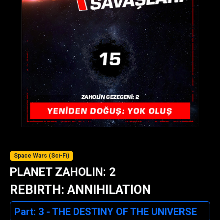
Space Wars (Sci-Fi)
PLANET ZAHOLIN: 2
REBIRTH: ANNIHILATION
Part: 3 - THE DESTINY OF THE UNIVERSE