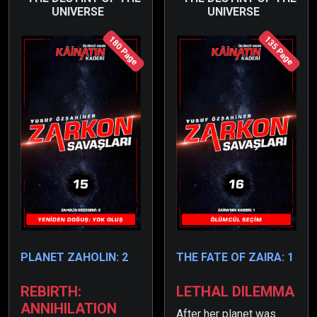
UNIVERSE
UNIVERSE
180 Page
135 Page
PLANET ZAHOLIN: 2
THE FATE OF ZAIRA: 1
REBIRTH:
LETHAL DILEMMA
ANNIHILATION
After her planet was