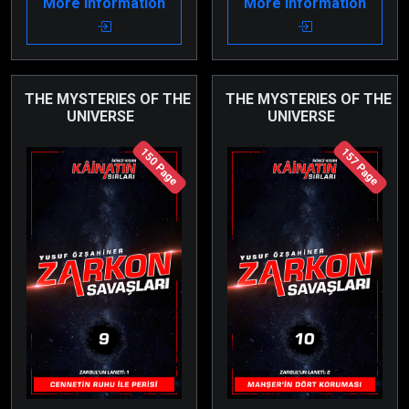
More Information
More Information
reach Planet Itron.
right in the middle of it.
Moreover, they are
forced to choose a side.
THE MYSTERIES OF THE
THE MYSTERIES OF THE
UNIVERSE
UNIVERSE
150 Page
157 Page