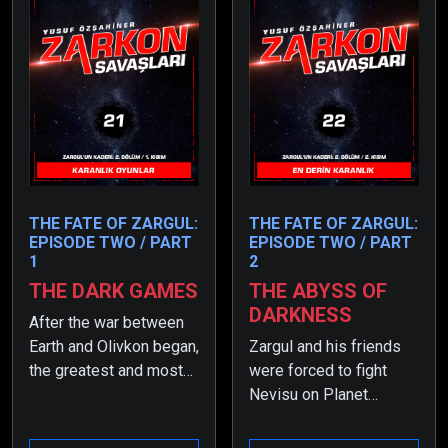
THE FATE OF ZARGUL:
THE FATE OF ZARGUL:
EPISODE TWO / PART
EPISODE TWO / PART
1
2
THE DARK GAMES
THE ABYSS OF
DARKNESS
After the war between
Earth and Olivkon began,
Zargul and his friends
the greatest and most
were forced to fight
mind-blowing flagship
Nevisu on Planet
in the history of the
Kohpourkon. However,
universe, Mangdyukon,
when Nevisu came to