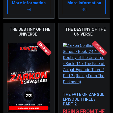
More Information
More Information
set out toward Olivkon
her senses thanks to
at the start of the war.
her son, they all
Olivtan has been
escaped together.
relentlessly attacking
this flagship.
THE DESTINY OF THE
THE DESTINY OF THE
UNIVERSE
UNIVERSE
186 Page
185 Page
THE FATE OF ZARGUL:
EPISODE THREE /
PART 2
RISING FROM THE