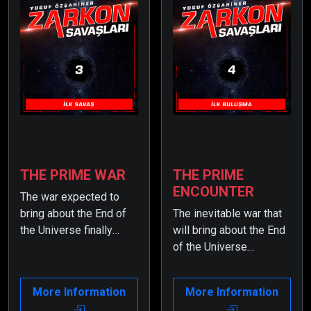
THE PRIME WAR
THE PRIME
ENCOUNTER
The war expected to
bring about the End of
The inevitable war that
the Universe finally
will bring about the End
begins… But Earth
of the Universe
stands no chance
becomes
against Admiral Domir,
unmanageable due to
More Information
More Information
one of the mighty
the involvement of