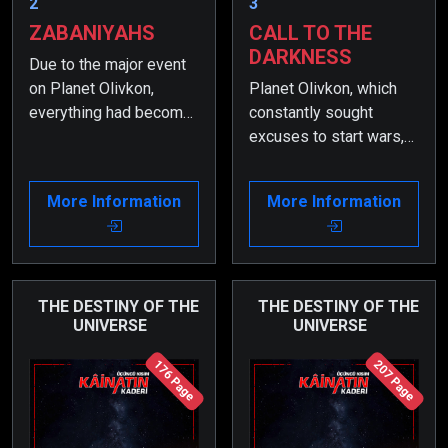
2
3
ZABANIYAHS
CALL TO THE
DARKNESS
Due to the major event
on Planet Olivkon,
Planet Olivkon, which
everything had become
constantly sought
even more chaotic, and
excuses to start wars,
the order had changed.
finally declared a real
During that time, Zargul
war through Koramo.
More Information
More Information
began to suffer greatly
Thus, the greatest war
because of what had
the universe had ever
happened to his
seen began…
parents.
THE DESTINY OF THE
THE DESTINY OF THE
UNIVERSE
UNIVERSE
176 Page
207 Page