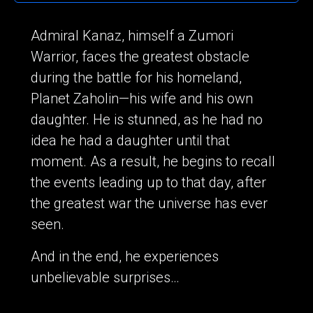
Admiral Kanaz, himself a Zumori
Warrior, faces the greatest obstacle
during the battle for his homeland,
Planet Zaholin—his wife and his own
daughter. He is stunned, as he had no
idea he had a daughter until that
moment. As a result, he begins to recall
the events leading up to that day, after
the greatest war the universe has ever
seen.
And in the end, he experiences
unbelievable surprises…