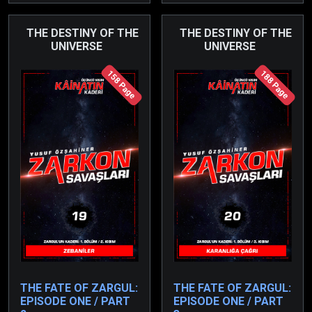
task of rescuing her
unnatural means and
father has also fallen to
ensured the birth of a
THE DESTINY OF THE
THE DESTINY OF THE
her.
UNIVERSE
UNIVERSE
son from the darkness.
158 Page
188 Page
THE FATE OF ZARGUL:
THE FATE OF ZARGUL:
EPISODE ONE / PART
EPISODE ONE / PART