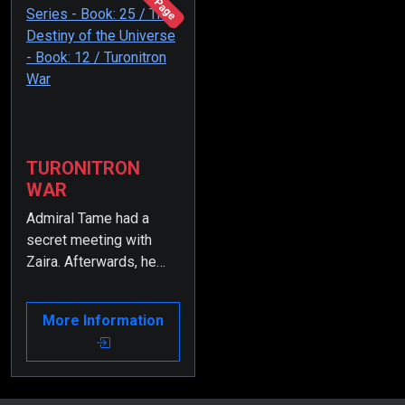
196 Page
TURONITRON
WAR
Admiral Tame had a
secret meeting with
Zaira. Afterwards, he
was dismissed from
the Presidency of the
More Information
Supreme Admiral
Council.