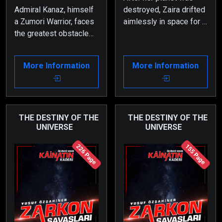
Admiral Kanaz, himself
destroyed, Zaira drifted
a Zumori Warrior, faces
aimlessly in space for a
the greatest obstacle
long time. The artificial
during the battle for his
intelligence of the
homeland, Planet
spacecraft she was in
More Information
More Information
Zaholin—his wife and
did everything it could
his own daughter.
to bring her back to
herself, but nothing
worked.
THE DESTINY OF THE
THE DESTINY OF THE
UNIVERSE
UNIVERSE
226 Page
155 Page