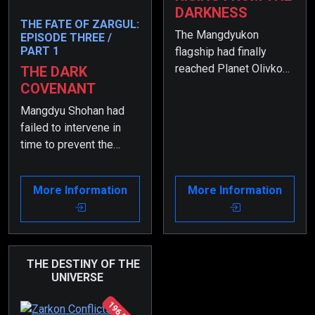
DARKNESS
THE FATE OF ZARGUL:
The Mangdyukon
EPISODE THREE /
PART 1
flagship had finally
reached Planet Olivkon,
THE DARK
and the most terrifying
COVENANT
phase of the war had
Mangdyu Shohan had
begun.
failed to intervene in
time to prevent the
conflict between Zargul
and his sibling, resulting
More Information
More Information
in a catastrophic
outcome.
THE DESTINY OF THE
UNIVERSE