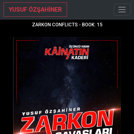
YUSUF ÖZŞAHİNER
ZARKON CONFLICTS - BOOK: 15