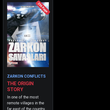
256 Page
ZARKON CONFLICTS
THE ORIGIN
STORY
In one of the most
remote villages in the
far east of the country,