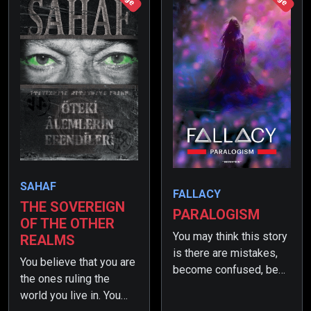
SAHAF
FALLACY
THE SOVEREIGN
PARALOGISM
OF THE OTHER
You may think this story
REALMS
is there are mistakes,
You believe that you are
become confused, be
the ones ruling the
astonished or even find
world you live in. You
yourself in awe. But in