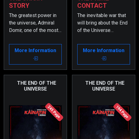
STORY
CONTACT
The greatest power in
The inevitable war that
the universe, Admiral
will bring about the End
Domir, one of the most
of the Universe
powerful admirals of
becomes increasingly
the Zarkon Solar
complicated due to the
More Information
More Information
System, perceives a
involvement of many
pregnant woman from
universal powers. Yet,
Earth, who was beamed
Admiral Domir, one of
onto his table during a
the most powerful
meeting, as a threat. As
admirals of the Zarkon
THE END OF THE
THE END OF THE
UNIVERSE
UNIVERSE
a result, he gathers a
Solar System and the
great force and
greatest force in the
approaches Planet
universe, continues to
245 Page
194 Page
Earth, preparing for war.
win the war with ease.