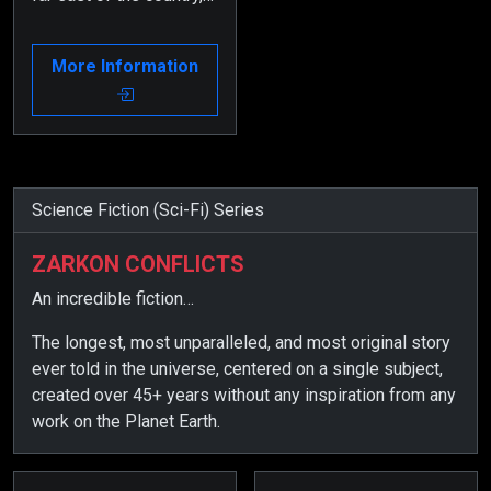
an inventor creates a
device to find his lost
More Information
brother.
Science Fiction (Sci-Fi) Series
ZARKON CONFLICTS
An incredible fiction…
The longest, most unparalleled, and most original story
ever told in the universe, centered on a single subject,
created over 45+ years without any inspiration from any
work on the Planet Earth.