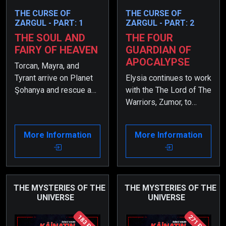
THE CURSE OF
THE CURSE OF
ZARGUL - PART: 1
ZARGUL - PART: 2
THE SOUL AND
THE FOUR
FAIRY OF HEAVEN
GUARDIAN OF
APOCALYPSE
Torcan, Mayra, and
Tyrant arrive on Planet
Elysia continues to work
Şohanya and rescue a
with the The Lord of The
girl named Elysia from
Warriors, Zumor, to
the guards. However,
uncover what happened
shortly after, they begin
to her twin sister,
More Information
More Information
to suspect that she
Periya. However, due to
might be a spy sent to
the Curse of Zargul,
infiltrate their group.
Elysia has suffered
from a severe health
issue.
THE MYSTERIES OF THE
THE MYSTERIES OF THE
UNIVERSE
UNIVERSE
183 Page
271 Page