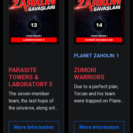
PLANET ZAHOLIN: 1
PARASITE
ZUMORI
TOWERS &
WARRIORS
LABORATORY 5
Due to a perfect plan,
The seven-member
Torcan and his team
team, the last hope of
were trapped on Planet
the universe, along with
Zayv. Meanwhile,
the elite Zumori
something unexpected
Warriors, have become
had happened—
More Information
More Information
trapped on Planet Zayv
Zumortan had regained