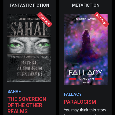
FANTASTIC FICTION
METAFICTION
356 Page
242 Page
SAHAF
FALLACY
THE SOVEREIGN
PARALOGISM
OF THE OTHER
You may think this story
REALMS