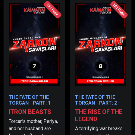
181 Page
181 Page
THE FATE OF THE
THE FATE OF THE
TORCAN - PART: 1
TORCAN - PART: 2
ITRON BEASTS
THE RISE OF THE
LEGEND
Torcan’s mother, Periya,
and her husband are
A terrifying war breaks