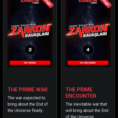
245 Page
194 Page
Earth, preparing for war.
win the war with ease.
THE PRIME WAR
THE PRIME
ENCOUNTER
The war expected to
bring about the End of
The inevitable war that
the Universe finally
will bring about the End
begins… But Earth
of the Universe