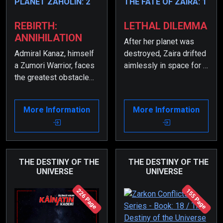
PLANET ZAHOLIN: 2
THE FATE OF ZAIRA: 1
REBIRTH:
LETHAL DILEMMA
ANNIHILATION
After her planet was
Admiral Kanaz, himself
destroyed, Zaira drifted
a Zumori Warrior, faces
aimlessly in space for a
the greatest obstacle
long time. The artificial
during the battle for his
intelligence of the
homeland, Planet
spacecraft she was in
More Information
More Information
Zaholin—his wife and
did everything it could
his own daughter.
to bring her back to
herself, but nothing
worked.
THE DESTINY OF THE
THE DESTINY OF THE
UNIVERSE
UNIVERSE
226 Page
155 Page