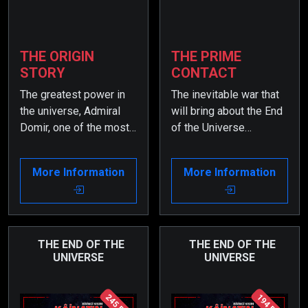
THE ORIGIN
THE PRIME
STORY
CONTACT
The greatest power in
The inevitable war that
the universe, Admiral
will bring about the End
Domir, one of the most
of the Universe
powerful admirals of
becomes increasingly
the Zarkon Solar
complicated due to the
More Information
More Information
System, perceives a
involvement of many
pregnant woman from
universal powers. Yet,
Earth, who was beamed
Admiral Domir, one of
onto his table during a
the most powerful
meeting, as a threat. As
admirals of the Zarkon
THE END OF THE
THE END OF THE
UNIVERSE
UNIVERSE
a result, he gathers a
Solar System and the
great force and
greatest force in the
approaches Planet
universe, continues to