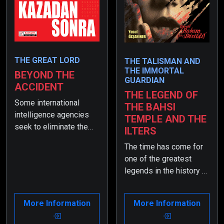
THE GREAT LORD
THE TALISMAN AND
THE IMMORTAL
BEYOND THE
GUARDIAN
ACCIDENT
THE LEGEND OF
Some international
THE BAHSI
intelligence agencies
TEMPLE AND THE
seek to eliminate the
ILTERS
former intelligence
The time has come for
officer, who is now the
one of the greatest
Minister of the Interior.
legends in the history of
When his son has a
the world to emerge…
terrible accident, they
So! Are you ready for it?
see it as a great
More Information
More Information
opportunity for a
conspiracy and set