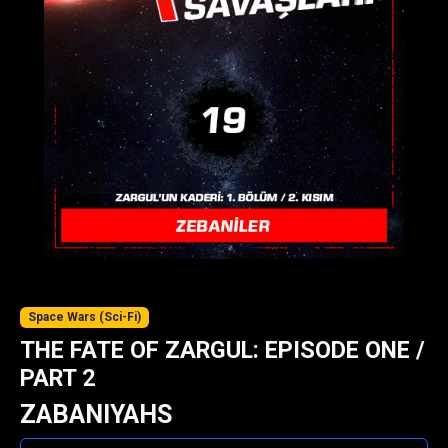
Space Wars (Sci-Fi)
THE FATE OF ZARGUL: EPISODE ONE /
PART 2
ZABANIYAHS