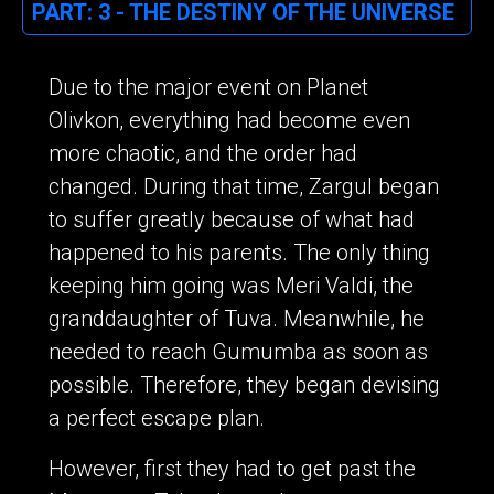
PART: 3 - THE DESTINY OF THE UNIVERSE
Due to the major event on Planet
Olivkon, everything had become even
more chaotic, and the order had
changed. During that time, Zargul began
to suffer greatly because of what had
happened to his parents. The only thing
keeping him going was Meri Valdi, the
granddaughter of Tuva. Meanwhile, he
needed to reach Gumumba as soon as
possible. Therefore, they began devising
a perfect escape plan.
However, first they had to get past the