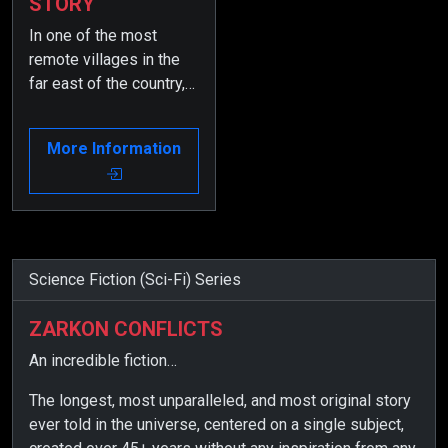
STORY
In one of the most
remote villages in the
far east of the country,
an inventor creates a
device to find his lost
More Information
brother.
Science Fiction (Sci-Fi) Series
ZARKON CONFLICTS
An incredible fiction…
The longest, most unparalleled, and most original story
ever told in the universe, centered on a single subject,