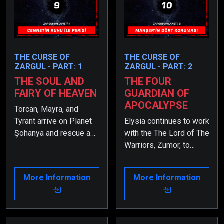
THE CURSE OF
THE CURSE OF
ZARGUL - PART: 1
ZARGUL - PART: 2
THE SOUL AND
THE FOUR
FAIRY OF HEAVEN
GUARDIAN OF
APOCALYPSE
Torcan, Mayra, and
Tyrant arrive on Planet
Elysia continues to work
Şohanya and rescue a
with the The Lord of The
girl named Elysia from
Warriors, Zumor, to
the guards. However,
uncover what happened
shortly after, they begin
to her twin sister,
More Information
More Information
to suspect that she
Periya. However, due to
might be a spy sent to
the Curse of Zargul,
infiltrate their group.
Elysia has suffered
from a severe health