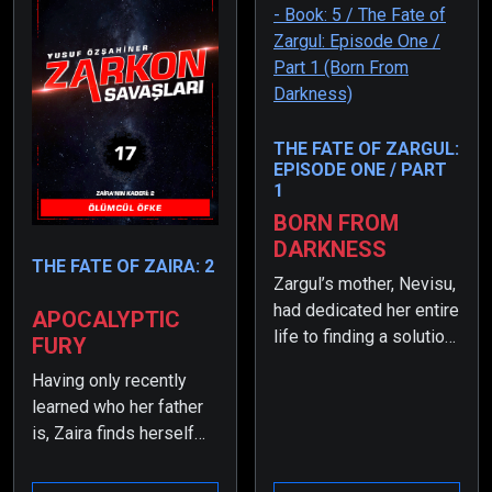
THE FATE OF ZARGUL:
EPISODE ONE / PART
1
BORN FROM
DARKNESS
THE FATE OF ZAIRA: 2
Zargul’s mother, Nevisu,
had dedicated her entire
APOCALYPTIC
life to finding a solution
FURY
when the rate of non-
Having only recently
transforming children
learned who her father
had dropped to nearly
is, Zaira finds herself
zero. As a result, she
overwhelmed by the
had resorted to
heavy burdens placed