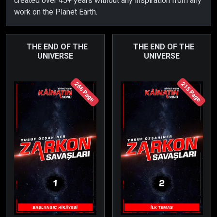
created over 45+ years without any inspiration from any
work on the Planet Earth.
THE END OF THE
THE END OF THE
UNIVERSE
UNIVERSE
266 Page
215 Page