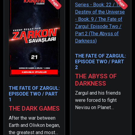
176 Page
207 Page
THE FATE OF ZARGUL:
EPISODE TWO / PART
2
THE ABYSS OF
DARKNESS
THE FATE OF ZARGUL:
Zargul and his friends
EPISODE TWO / PART
1
were forced to fight
Nevisu on Planet
THE DARK GAMES
Kohpourkon. However,
After the war between
when Nevisu came to
Earth and Olivkon began,
her senses thanks to
the greatest and most