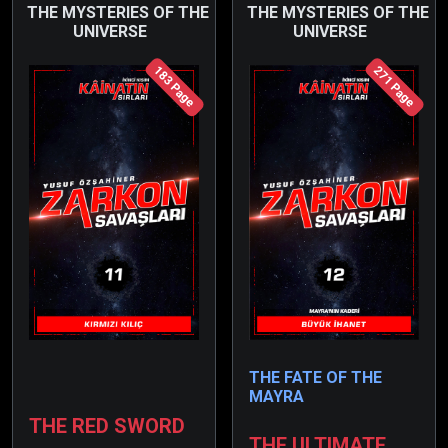
issue.
THE MYSTERIES OF THE
THE MYSTERIES OF THE
UNIVERSE
UNIVERSE
183 Page
271 Page
THE FATE OF THE
MAYRA
THE RED SWORD
THE ULTIMATE