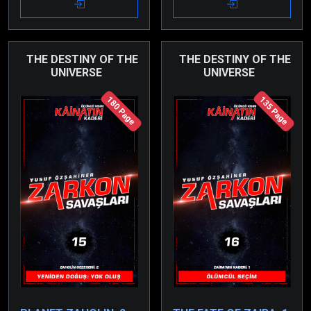
due to a cunningly set
consciousness.
trap.
THE DESTINY OF THE
THE DESTINY OF THE
UNIVERSE
UNIVERSE
180 Page
135 Page