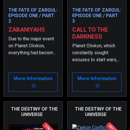
THE FATE OF ZARGUL:
THE FATE OF ZARGUL:
EPISODE ONE / PART
EPISODE ONE / PART
2
3
ZABANIYAHS
CALL TO THE
DARKNESS
Due to the major event
on Planet Olivkon,
Planet Olivkon, which
everything had become
constantly sought
even more chaotic, and
excuses to start wars,
the order had changed.
finally declared a real
During that time, Zargul
war through Koramo.
More Information
More Information
began to suffer greatly
Thus, the greatest war
because of what had
the universe had ever
happened to his
seen began…
parents.
THE DESTINY OF THE
THE DESTINY OF THE
UNIVERSE
UNIVERSE