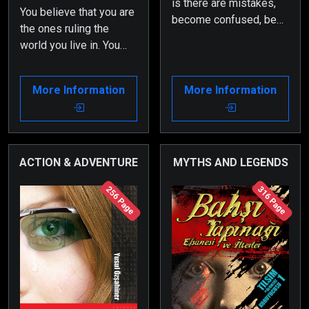
is there are mistakes,
You believe that you are
become confused, be
the ones ruling the
astonished or even find
world you live in. You
yourself in awe. But in
even think you govern
any case, you may
your human realm and
eventually understand
More Information
More Information
each other. Many of you
what fallacy means…
are certain that you
control your fate and
will…
ACTION & ADVENTURE
MYTHS AND LEGENDS
256 Page
316 Page