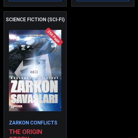
various deadly traps for
him…
SCIENCE FICTION (SCI-FI)
256 Page
ZARKON CONFLICTS
THE ORIGIN