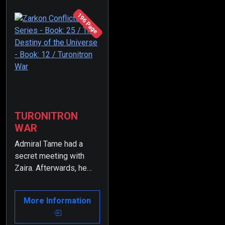
196 Page
TURONITRON
WAR
Admiral Tame had a
secret meeting with
Zaira. Afterwards, he
was dismissed from
the Presidency of the
More Information
Supreme Admiral
Council.