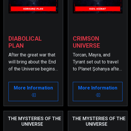
DIABOLICAL
CRIMSON
PLAN
UNIVERSE
After the great war that
Torcan, Mayra, and
will bring about the End
Tyrant set out to travel
of the Universe begins,
to Planet Şohanya after
it is now time for certain
receiving their mission.
secrets to be revealed.
However, when they fall
More Information
More Information
Therefore, some very
into a trap set by the
important events from
Savages, they find
the past must be
themselves in the
remembered.
secret labyrinths deep
within the core of Planet
THE MYSTERIES OF THE
THE MYSTERIES OF THE
UNIVERSE
UNIVERSE
Zarkon.