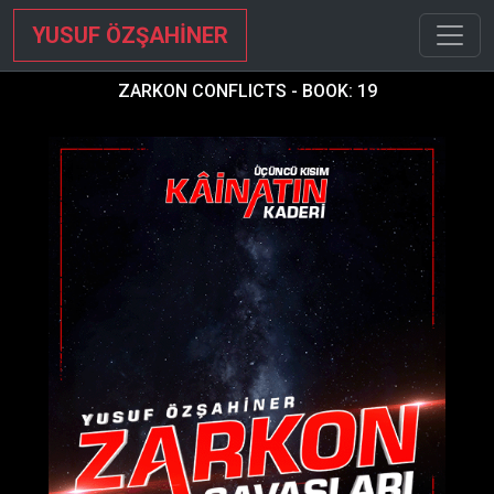
YUSUF ÖZŞAHİNER
ZARKON CONFLICTS - BOOK: 19