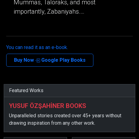
Mummas, Taloraks, and most
importantly, Zabaniyahs.…
You can read it as an e-book.
Buy Now
Google Play Books
Featured Works
YUSUF ÖZŞAHİNER BOOKS
Unparalleled stories created over 45+ years without
drawing inspiration from any other work.