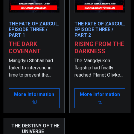
THE FATE OF ZARGUL:
THE FATE OF ZARGUL:
EPISODE THREE /
EPISODE THREE /
PART 1
PART 2
THE DARK
RISING FROM THE
COVENANT
DARKNESS
Mangdyu Shohan had
The Mangdyukon
failed to intervene in
flagship had finally
time to prevent the
reached Planet Olivkon,
conflict between Zargul
and the most terrifying
and his sibling, resulting
phase of the war had
More Information
More Information
in a catastrophic
begun.
outcome.
THE DESTINY OF THE
UNIVERSE